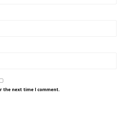
or the next time I comment.