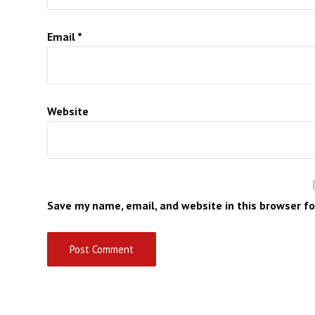
Email
*
Website
Save my name, email, and website in this browser f