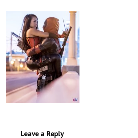
Leave a Reply