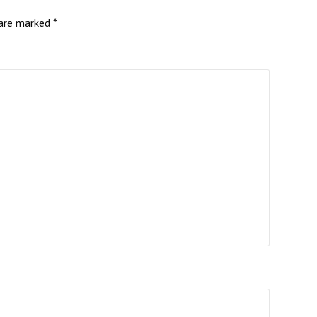
 are marked
*