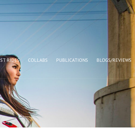
ST RIDES
COLLABS
PUBLICATIONS
BLOGS/REVIEWS