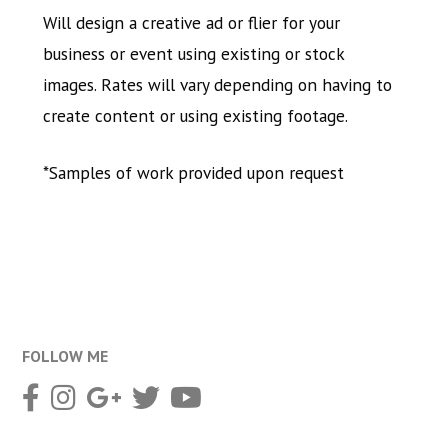
Will design a creative ad or flier for your
business or event using existing or stock
images. Rates will vary depending on having to
create content or using existing footage.
*Samples of work provided upon request
FOLLOW ME