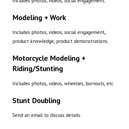
Includes photos, v
ideos, social engagement.
Modeling + Work
Includes photos, videos, social engagement,
product knowledge, product demonstrations.
Motorcycle Modeling +
Riding/Stunting
Includes photos, videos, wheelies, burnouts, etc.
Stunt Doubling
Send an email to discuss details.