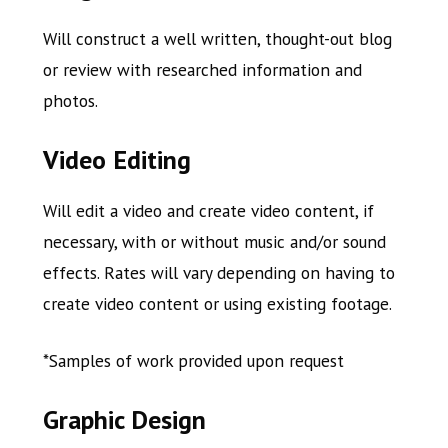
Will construct a well written, thought-out blog
or review with researched information and
photos.
Video Editing
Will edit a video and create video content, if
necessary, with or without music and/or sound
effects. Rates will vary depending on having to
create video content or using existing footage.
*Samples of work provided upon request
Graphic Design