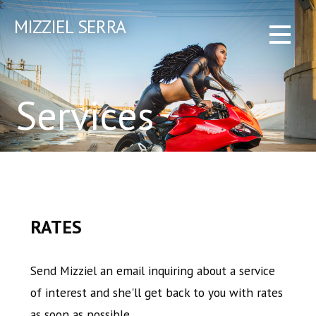
Skip
MIZZIEL SERRA
to
content
Services
RATES
Send Mizziel an email inquiring about a service
of interest and she'll get back to you with rates
as soon as possible.