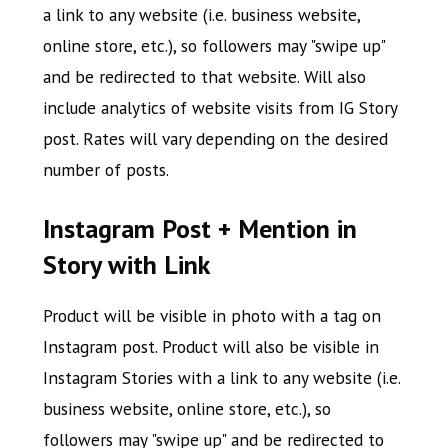
a link to any website (i.e. business website,
online store, etc.), so followers may "swipe up"
and be redirected to that website. Will also
include analytics of website visits from IG Story
post. Rates will vary depending on the desired
number of posts.
Instagram Post + Mention in
Story with Link
Product will be visible in photo with a tag on
Instagram post. Product will also be visible in
Instagram Stories with a link to any website (i.e.
business website, online store, etc.), so
followers may "swipe up" and be redirected to