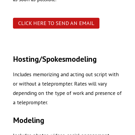
CLICK HERE TO SEND AN EMAIL
Hosting/Spokesmodeling
Includes memorizing and acting out script with
or without a teleprompter. Rates will vary
depending on the type of work and presence of
a teleprompter.
Modeling