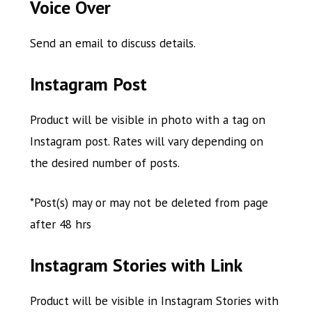
Voice Over
Send an email to discuss details.
Instagram Post
Product will be visible in photo with a tag on
Instagram post. Rates will vary depending on
the desired number of posts.
*Post(s) may or may not be deleted from page
after 48 hrs
Instagram Stories with Link
Product will be visible in Instagram Stories with