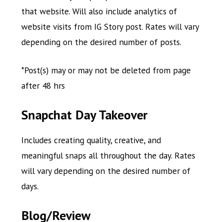
that website. Will also include analytics of
website visits from IG Story post. Rates will vary
depending on the desired number of posts.
*Post(s) may or may not be deleted from page
after 48 hrs
Snapchat Day Takeover
Includes creating quality, creative, and
meaningful snaps all throughout the day. Rates
will vary depending on the desired number of
days.
Blog/Review