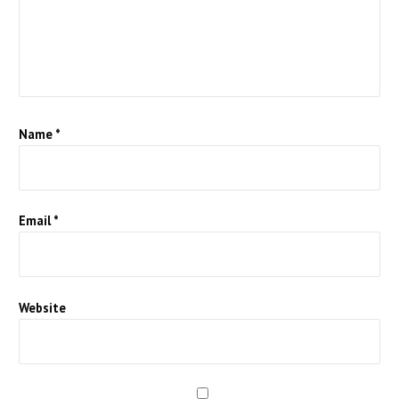
Name
*
Email
*
Website