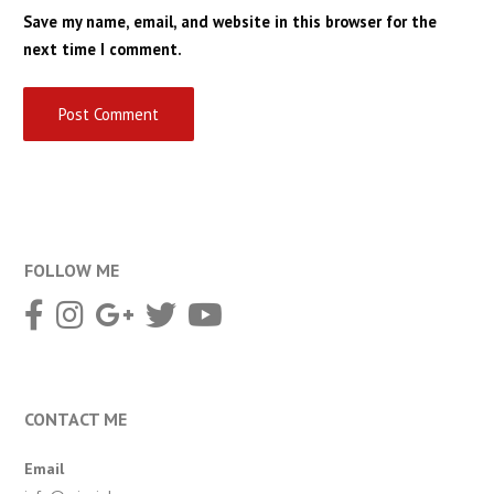
Save my name, email, and website in this browser for the
next time I comment.
FOLLOW ME
CONTACT ME
Email