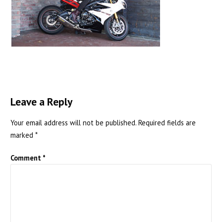
Leave a Reply
Your email address will not be published.
Required fields are
marked
*
Comment
*