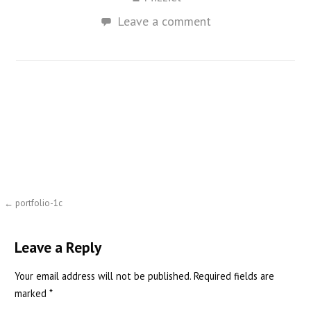
Leave a comment
Post
← portfolio-1c
navigation
Leave a Reply
Your email address will not be published.
Required fields are
marked
*