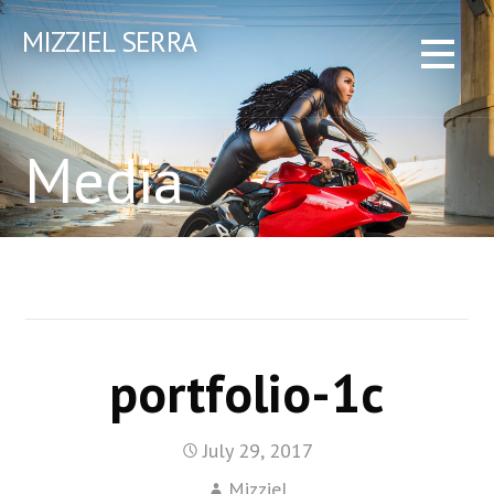
Skip
MIZZIEL SERRA
to
content
Media
portfolio-1c
July 29, 2017
Mizziel