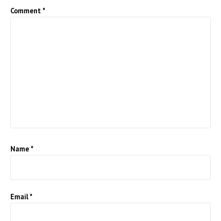
Comment
*
Name
*
Email
*