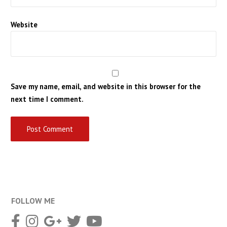
Website
Save my name, email, and website in this browser for the
next time I comment.
FOLLOW ME