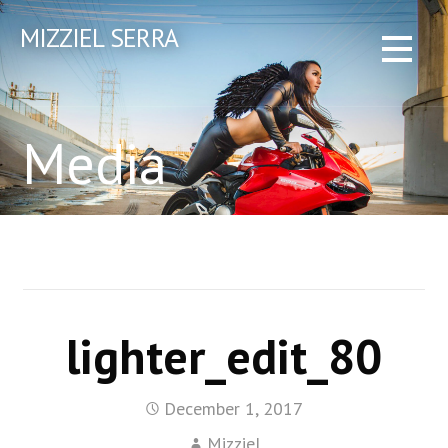
Skip
MIZZIEL SERRA
to
content
Media
lighter_edit_80
December 1, 2017
Mizziel