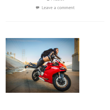
Leave a comment