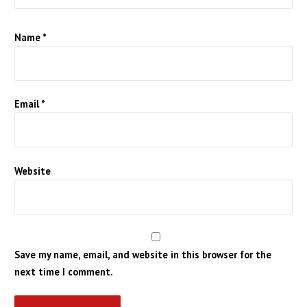
Name
*
Email
*
Website
Save my name, email, and website in this browser for the
next time I comment.