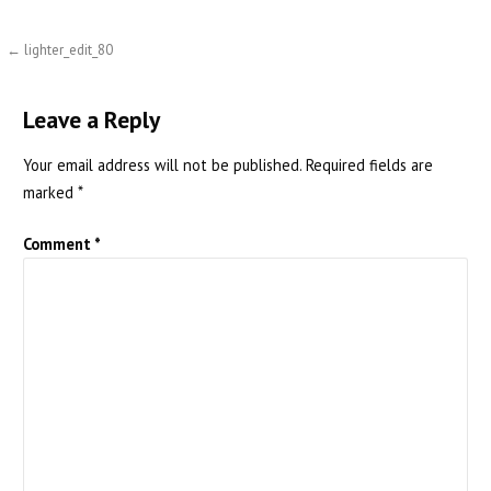
Post
← lighter_edit_80
navigation
Leave a Reply
Your email address will not be published.
Required fields are
marked
*
Comment
*