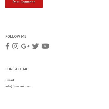
FOLLOW ME
CONTACT ME
Email
info@mizziel.com