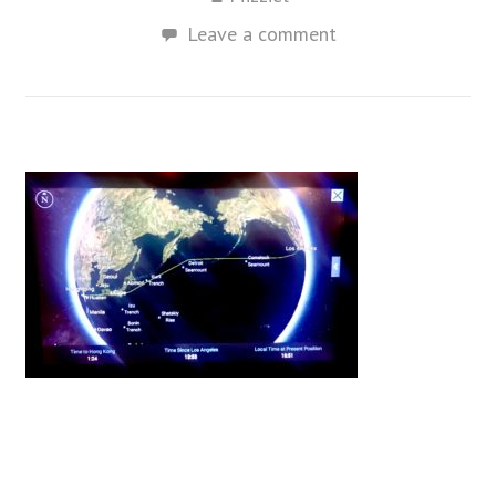
Leave a comment