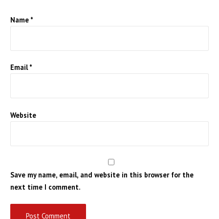
Name
*
Email
*
Website
Save my name, email, and website in this browser for the
next time I comment.