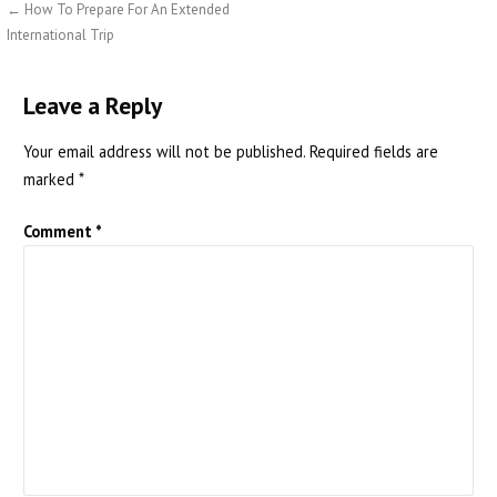
Post
← How To Prepare For An Extended
International Trip
navigation
Leave a Reply
Your email address will not be published.
Required fields are
marked
*
Comment
*