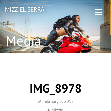
Skip
MIZZIEL SERRA
to
content
Media
IMG_8978
February 5, 2018
Mizziel