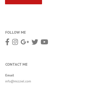
FOLLOW ME
CONTACT ME
Email
info@mizziel.com