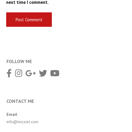
next time I comment.
FOLLOW ME
CONTACT ME
Email
info@mizziel.com