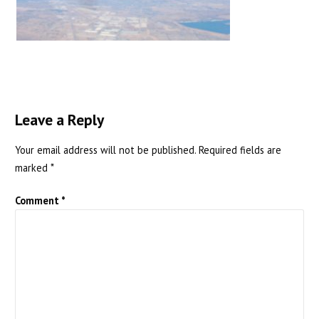
Leave a Reply
Your email address will not be published.
Required fields are
marked
*
Comment
*