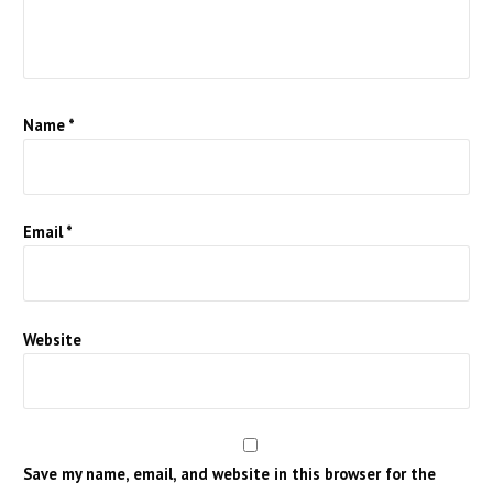
Name
*
Email
*
Website
Save my name, email, and website in this browser for the