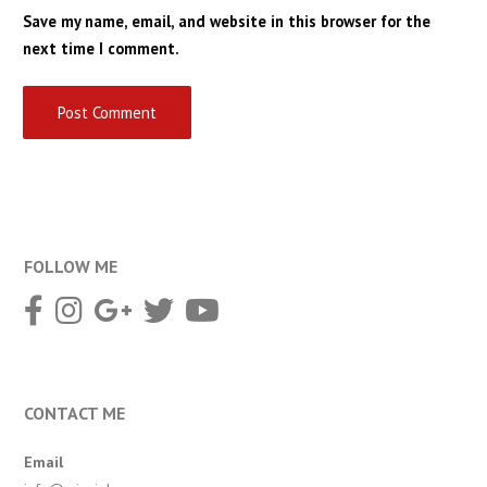
Save my name, email, and website in this browser for the
next time I comment.
FOLLOW ME
CONTACT ME
Email