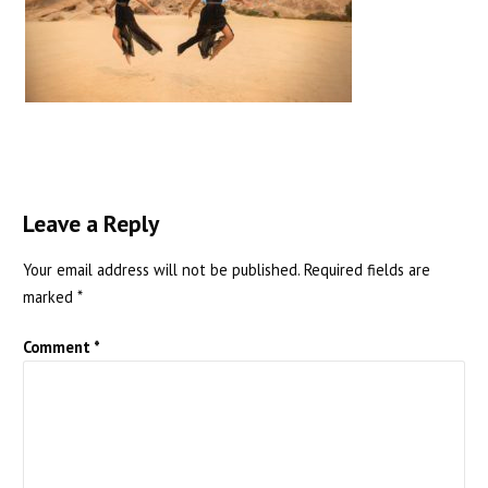
Leave a Reply
Your email address will not be published.
Required fields are
marked
*
Comment
*