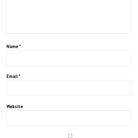
Name
*
Email
*
Website