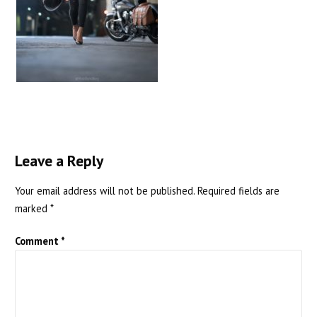
Leave a Reply
Your email address will not be published.
Required fields are
marked
*
Comment
*