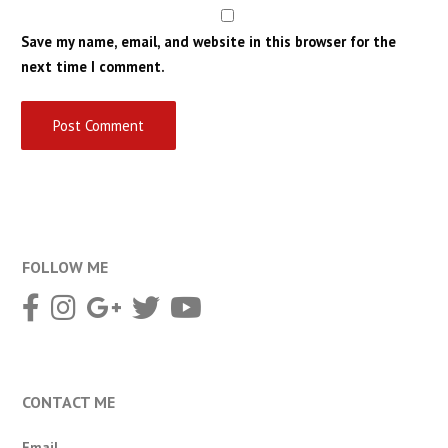
Save my name, email, and website in this browser for the
next time I comment.
FOLLOW ME
CONTACT ME
Email