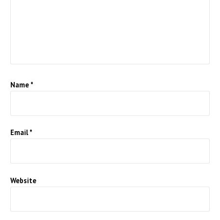
Name
*
Email
*
Website