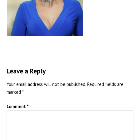
Leave a Reply
Your email address will not be published.
Required fields are
marked
*
Comment
*