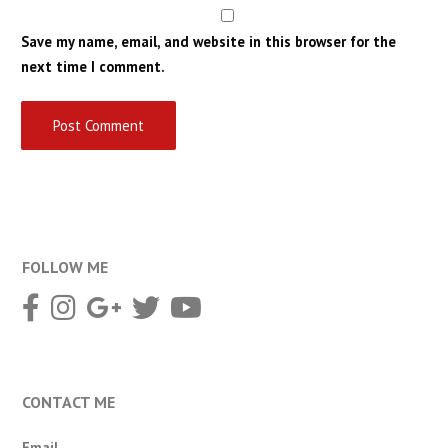
Save my name, email, and website in this browser for the
next time I comment.
FOLLOW ME
CONTACT ME
Email