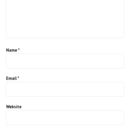
Name
*
Email
*
Website