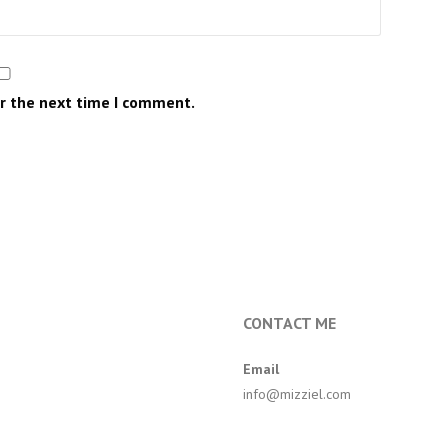
or the next time I comment.
CONTACT ME
Email
info@mizziel.com