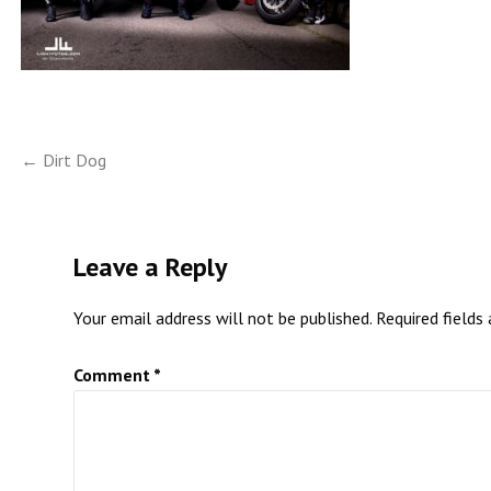
Post
← Dirt Dog
navigation
Leave a Reply
Your email address will not be published.
Required fields
Comment
*