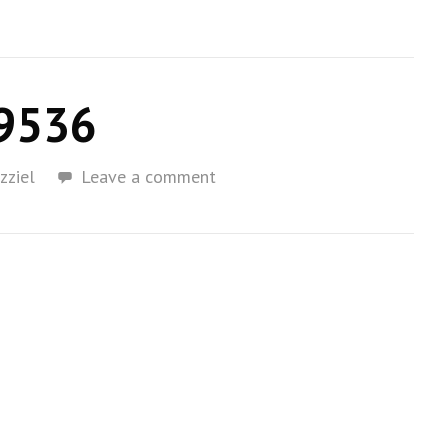
9536
zziel
Leave a comment