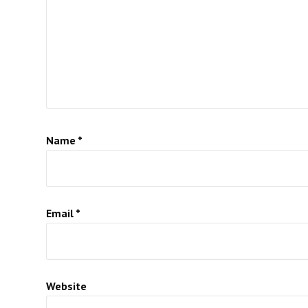
Name
*
Email
*
Website