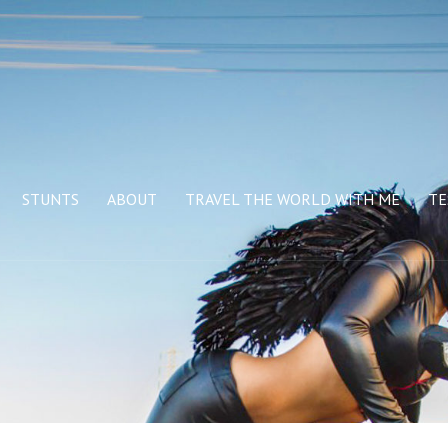
STUNTS
ABOUT
TRAVEL THE WORLD WITH ME
TE