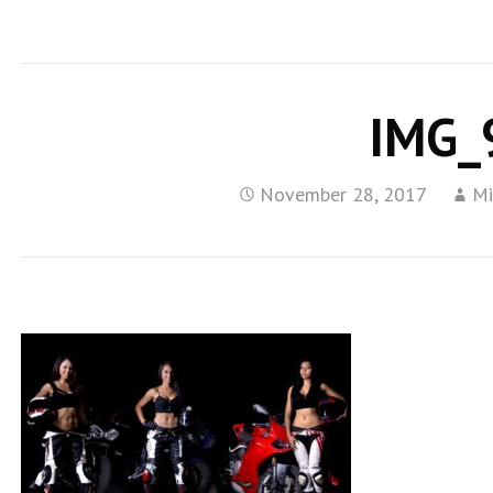
IMG_
November 28, 2017
Mi