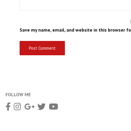
Save my name, email, and website in this browser f
FOLLOW ME