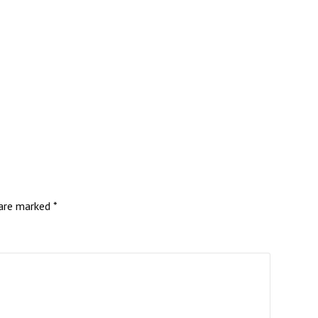
 are marked
*