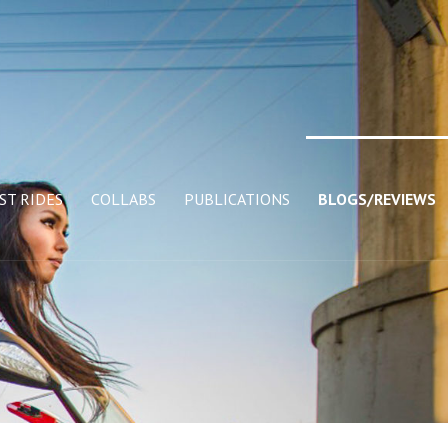
ST RIDES
COLLABS
PUBLICATIONS
BLOGS/REVIEWS